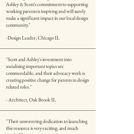
Ashley & Scott's commitment to supporting
working parents is inspiring and will surely
make a significant impact in our local design
community."
-Design Leader, Chicago IL
"Scott and Ashley's investment into
socializing important topics are
commendable, and their advocacy work is
creating positive change for parents in design
related roles."
- Architect, Oak Brook IL
"Their unwavering dedication to launching
this resource is very exciting, and much