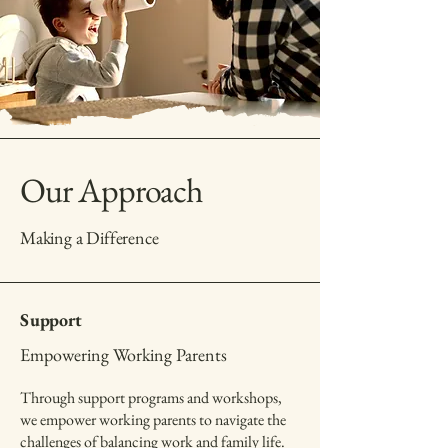
Our Approach
Making a Difference
Support
Empowering Working Parents
Through support programs and workshops,
we empower working parents to navigate the
challenges of balancing work and family life.