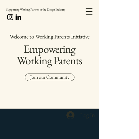
Supporting Working Parents in the Design Industry
Welcome to Working Parents Initiative
Empowering
Working Parents
Join our Community
Log In