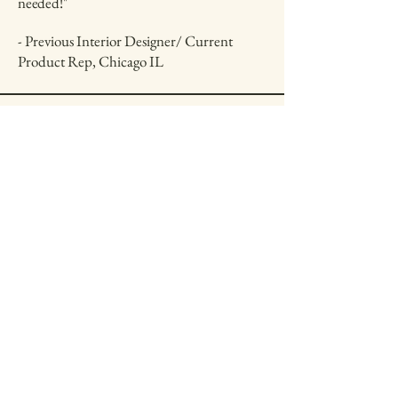
needed!"
- Previous Interior Designer/ Current
Product Rep, Chicago IL
Get in Touch
First name
*
Last name
*
Email
*