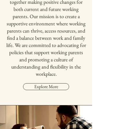
together making positive changes for
both current and future working
parents. Our mission is to create a
supportive environment where working
parents can thrive, access resources, and
find a balance between work and family
life. We are committed to advocating for
policies that support working parents
and promoting a culture of
understanding and flexibility in the
workplace.
Explore More