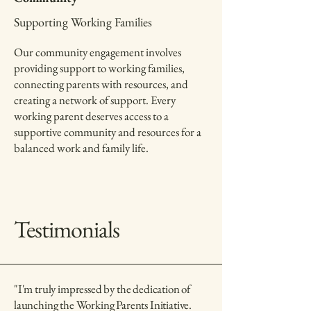
Supporting Working Families
Our community engagement involves
providing support to working families,
connecting parents with resources, and
creating a network of support. Every
working parent deserves access to a
supportive community and resources for a
balanced work and family life.
Testimonials
"I'm truly impressed by the dedication of
launching the Working Parents Initiative.