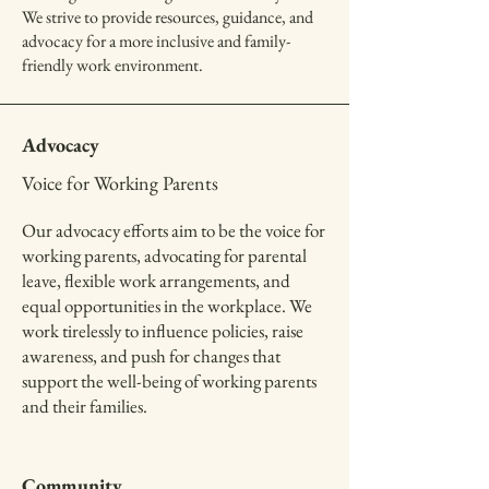
We strive to provide resources, guidance, and
advocacy for a more inclusive and family-
friendly work environment.
Advocacy
Voice for Working Parents
Our advocacy efforts aim to be the voice for
working parents, advocating for parental
leave, flexible work arrangements, and
equal opportunities in the workplace. We
work tirelessly to influence policies, raise
awareness, and push for changes that
support the well-being of working parents
and their families.
Community