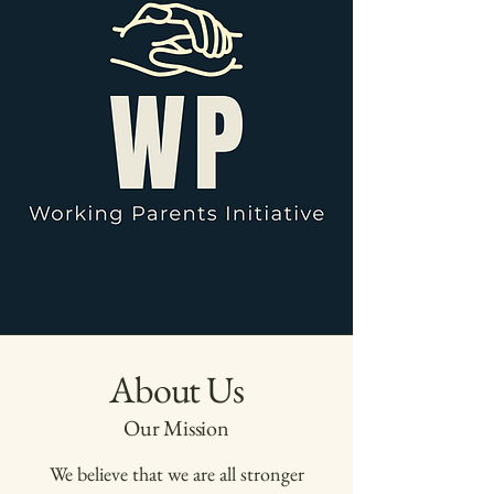
About Us
Our Mission
We believe that we are all stronger